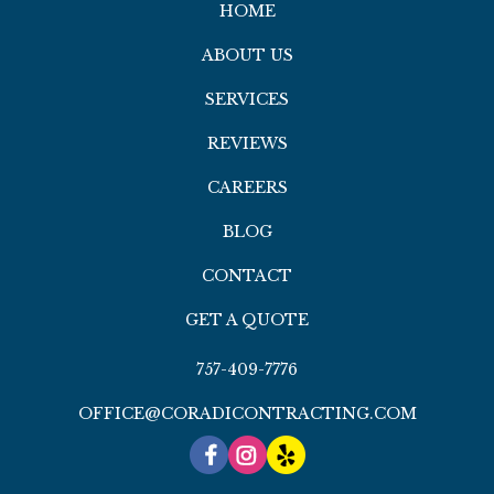
HOME
ABOUT US
SERVICES
REVIEWS
CAREERS
BLOG
CONTACT
GET A QUOTE
757-409-7776
OFFICE@CORADICONTRACTING.COM