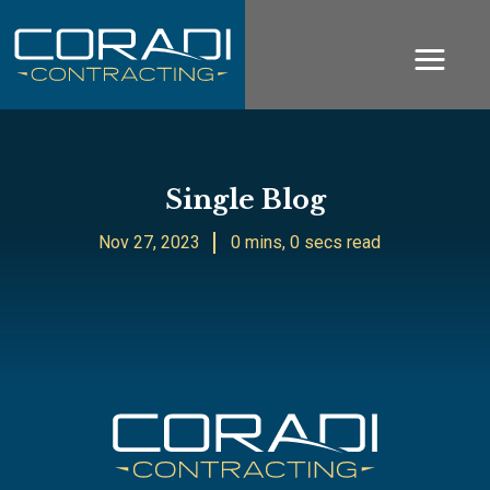
Single Blog
Nov 27, 2023
0 mins, 0 secs read