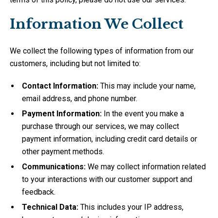
Information We Collect
We collect the following types of information from our
customers, including but not limited to:
Contact Information:
This may include your name,
email address, and phone number.
Payment Information:
In the event you make a
purchase through our services, we may collect
payment information, including credit card details or
other payment methods.
Communications:
We may collect information related
to your interactions with our customer support and
feedback.
Technical Data:
This includes your IP address,