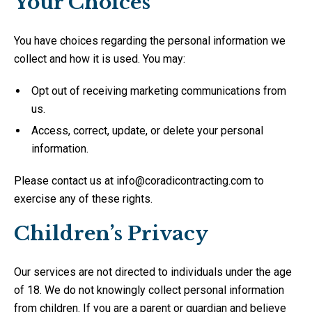
Your Choices
You have choices regarding the personal information we
collect and how it is used. You may:
Opt out of receiving marketing communications from
us.
Access, correct, update, or delete your personal
information.
Please contact us at info@coradicontracting.com to
exercise any of these rights.
Children’s Privacy
Our services are not directed to individuals under the age
of 18. We do not knowingly collect personal information
from children. If you are a parent or guardian and believe