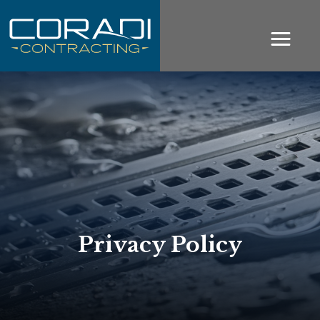
Privacy Policy