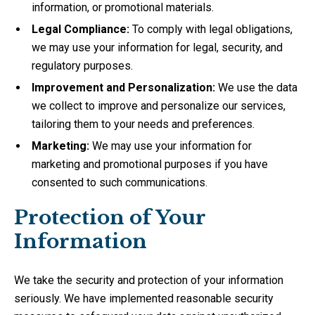
information, or promotional materials.
Legal Compliance:
To comply with legal obligations,
we may use your information for legal, security, and
regulatory purposes.
Improvement and Personalization:
We use the data
we collect to improve and personalize our services,
tailoring them to your needs and preferences.
Marketing:
We may use your information for
marketing and promotional purposes if you have
consented to such communications.
Protection of Your
Information
We take the security and protection of your information
seriously. We have implemented reasonable security