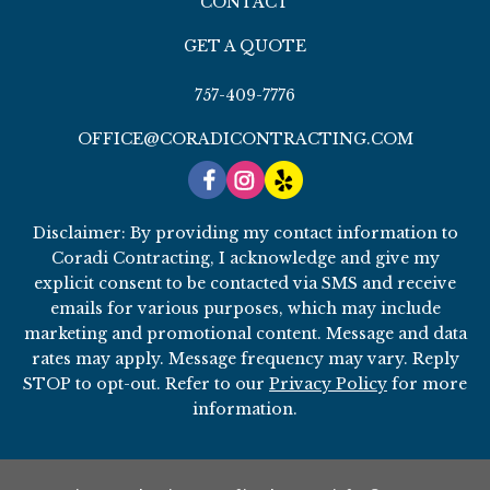
CONTACT
GET A QUOTE
757-409-7776
OFFICE@CORADICONTRACTING.COM
Disclaimer: By providing my contact information to
Coradi Contracting, I acknowledge and give my
explicit consent to be contacted via SMS and receive
emails for various purposes, which may include
marketing and promotional content. Message and data
rates may apply. Message frequency may vary. Reply
STOP to opt-out. Refer to our
Privacy Policy
for more
information.