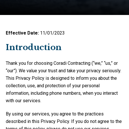
Effective Date:
11/01/2023
Introduction
Thank you for choosing Coradi Contracting (“we,” “us,” or
“our”). We value your trust and take your privacy seriously.
This Privacy Policy is designed to inform you about the
collection, use, and protection of your personal
information, including phone numbers, when you interact
with our services.
By using our services, you agree to the practices
described in this Privacy Policy. If you do not agree to the
terms of this policy, please do not use our services.