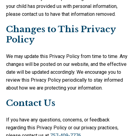
your child has provided us with personal information,
please contact us to have that information removed.
Changes to This Privacy
Policy
We may update this Privacy Policy from time to time. Any
changes will be posted on our website, and the effective
date will be updated accordingly. We encourage you to
review this Privacy Policy periodically to stay informed
about how we are protecting your information.
Contact Us
If you have any questions, concerns, or feedback
regarding this Privacy Policy or our privacy practices,
please contact us at
757-409-7776
.