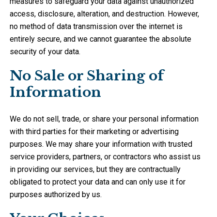
measures to safeguard your data against unauthorized
access, disclosure, alteration, and destruction. However,
no method of data transmission over the internet is
entirely secure, and we cannot guarantee the absolute
security of your data.
No Sale or Sharing of
Information
We do not sell, trade, or share your personal information
with third parties for their marketing or advertising
purposes. We may share your information with trusted
service providers, partners, or contractors who assist us
in providing our services, but they are contractually
obligated to protect your data and can only use it for
purposes authorized by us.