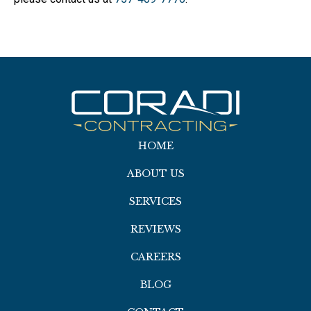
HOME
ABOUT US
SERVICES
REVIEWS
CAREERS
BLOG