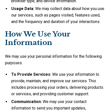
browser type, and device information.
Usage Data:
We may collect data about how you use
our services, such as pages visited, features used,
and the frequency and duration of your interactions.
How We Use Your
Information
We may use your personal information for the following
purposes:
To Provide Services:
We use your information to
provide, maintain, and improve our services. This
includes processing your orders, delivering products
or services, and providing customer support.
Communication:
We may use your contact
information to send you important updates,