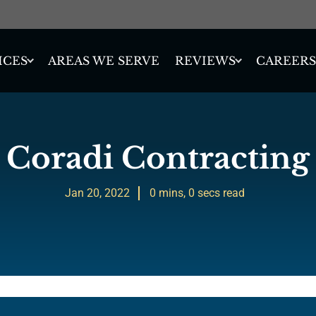
ICES
REVIEWS
AREAS WE SERVE
CAREERS
Coradi Contracting
Jan 20, 2022
0 mins, 0 secs read