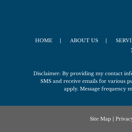
HOME
ABOUT US
SERV
Disclaimer: By providing my contact inf
SMS and receive emails for various p
apply. Message frequency m
Site Map
|
Privac