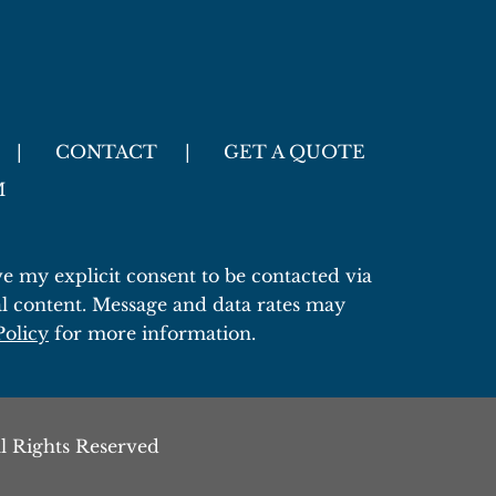
CONTACT
GET A QUOTE
M
 my explicit consent to be contacted via
l content. Message and data rates may
Policy
for more information.
l Rights Reserved