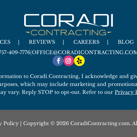
ICES
REVIEWS
CAREERS
BLOG
757-409-7776
|
OFFICE@CORADICONTRACTING.CO
ormation to Coradi Contracting, I acknowledge and give
urposes, which may include marketing and promotiona
ay vary. Reply STOP to opt-out. Refer to our
Privacy 
y Policy
| Copyright © 2026 CoradiContracting.com. Al