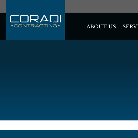
SERV
ABOUT US