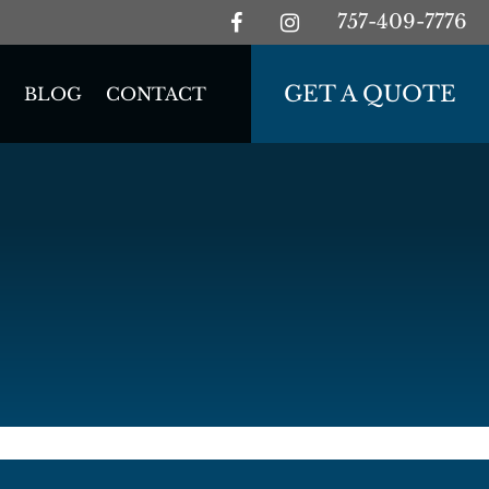
757-409-7776
GET A QUOTE
BLOG
CONTACT