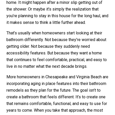
home. It might happen after a minor slip getting out of
the shower. Or maybe it’s simply the realization that
you’re planning to stay in this house for the long haul, and
it makes sense to think a little further ahead.
That’s usually when homeowners start looking at their
bathroom differently. Not because they’re worried about
getting older. Not because they suddenly need
accessibility features. But because they want a home
that continues to feel comfortable, practical, and easy to
live in no matter what the next decade brings.
More homeowners in Chesapeake and Virginia Beach are
incorporating aging in place features into their bathroom
remodels as they plan for the future. The goal isn’t to
create a bathroom that feels different. It’s to create one
that remains comfortable, functional, and easy to use for
years to come. When you take that approach, the most