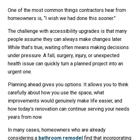
One of the most common things contractors hear from
homeowners is, “I wish we had done this sooner.”
The challenge with accessibility upgrades is that many
people assume they can always make changes later.
While that’s true, waiting often means making decisions
under pressure. A fall, surgery, injury, or unexpected
health issue can quickly turn a planned project into an
urgent one.
Planning ahead gives you options. It allows you to think
carefully about how you use the space, what
improvements would genuinely make life easier, and
how today’s renovation can continue serving your needs
years from now.
In many cases, homeowners who are already
considering a
bathroom remodel
find that incorporating