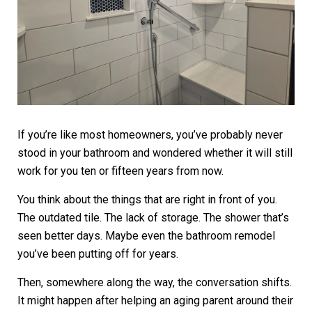
If you’re like most homeowners, you’ve probably never
stood in your bathroom and wondered whether it will still
work for you ten or fifteen years from now.
You think about the things that are right in front of you.
The outdated tile. The lack of storage. The shower that’s
seen better days. Maybe even the bathroom remodel
you’ve been putting off for years.
Then, somewhere along the way, the conversation shifts.
It might happen after helping an aging parent around their