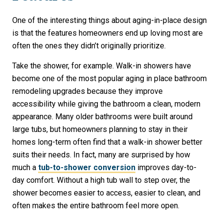
One of the interesting things about aging-in-place design
is that the features homeowners end up loving most are
often the ones they didn’t originally prioritize.
Take the shower, for example. Walk-in showers have
become one of the most popular aging in place bathroom
remodeling upgrades because they improve
accessibility while giving the bathroom a clean, modern
appearance. Many older bathrooms were built around
large tubs, but homeowners planning to stay in their
homes long-term often find that a walk-in shower better
suits their needs. In fact, many are surprised by how
much a
tub-to-shower conversion
improves day-to-
day comfort. Without a high tub wall to step over, the
shower becomes easier to access, easier to clean, and
often makes the entire bathroom feel more open.