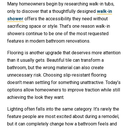
Many homeowners begin by researching walk-in tubs,
only to discover that a thoughtfully designed
walk-in
shower
offers the accessibility they need without
sacrificing space or style. That’s one reason walk-in
showers continue to be one of the most requested
features in modern bathroom renovations.
Flooring is another upgrade that deserves more attention
than it usually gets. Beautiful tile can transform a
bathroom, but the wrong material can also create
unnecessary risk. Choosing slip-resistant flooring
doesn’t mean settling for something unattractive. Today’s
options allow homeowners to improve traction while still
achieving the look they want.
Lighting often falls into the same category. It’s rarely the
feature people are most excited about during a remodel,
but it can completely change how a bathroom feels and