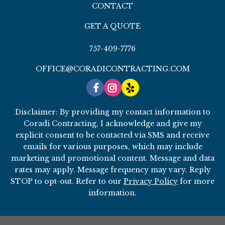
CONTACT
GET A QUOTE
757-409-7776
OFFICE@CORADICONTRACTING.COM
Disclaimer: By providing my contact information to
Coradi Contracting, I acknowledge and give my
explicit consent to be contacted via SMS and receive
emails for various purposes, which may include
marketing and promotional content. Message and data
rates may apply. Message frequency may vary. Reply
STOP to opt-out. Refer to our
Privacy Policy
for more
information.