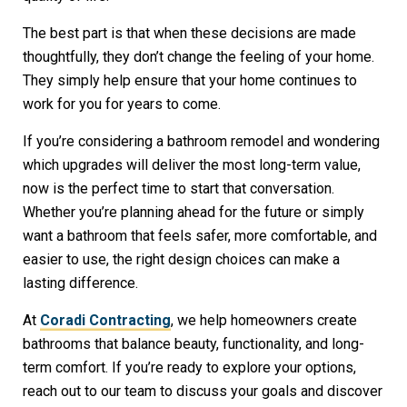
The best part is that when these decisions are made
thoughtfully, they don’t change the feeling of your home.
They simply help ensure that your home continues to
work for you for years to come.
If you’re considering a bathroom remodel and wondering
which upgrades will deliver the most long-term value,
now is the perfect time to start that conversation.
Whether you’re planning ahead for the future or simply
want a bathroom that feels safer, more comfortable, and
easier to use, the right design choices can make a
lasting difference.
At
Coradi Contracting
, we help homeowners create
bathrooms that balance beauty, functionality, and long-
term comfort. If you’re ready to explore your options,
reach out to our team to discuss your goals and discover