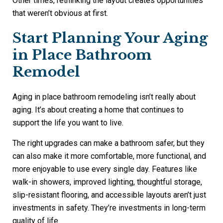
Other times, rethinking the layout creates opportunities
that weren’t obvious at first.
Start Planning Your Aging
in Place Bathroom
Remodel
Aging in place bathroom remodeling isn’t really about
aging. It’s about creating a home that continues to
support the life you want to live.
The right upgrades can make a bathroom safer, but they
can also make it more comfortable, more functional, and
more enjoyable to use every single day. Features like
walk-in showers, improved lighting, thoughtful storage,
slip-resistant flooring, and accessible layouts aren’t just
investments in safety. They’re investments in long-term
quality of life.