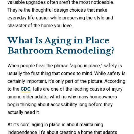
valuable upgrades often aren’t the most noticeable.
They’re the thoughtful design choices that make
everyday life easier while preserving the style and
character of the home you love.
What Is Aging in Place
Bathroom Remodeling?
When people hear the phrase “aging in place,” safety is
usually the first thing that comes to mind. While safety is
certainly important, it’s only part of the picture. According
to the
CDC
, falls are one of the leading causes of injury
among older adults, which is why many homeowners
begin thinking about accessibility long before they
actually need it.
At it’s core, aging in place is about maintaining
independence. It’s about creating a home that adapts