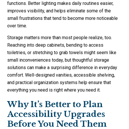
functions. Better lighting makes daily routines easier,
improves visibility, and helps eliminate some of the
small frustrations that tend to become more noticeable
over time.
Storage matters more than most people realize, too.
Reaching into deep cabinets, bending to access
toiletries, or stretching to grab towels might seem like
small inconveniences today, but thoughtful storage
solutions can make a surprising difference in everyday
comfort. Well-designed vanities, accessible shelving,
and practical organization systems help ensure that
everything you need is right where you need it.
Why It’s Better to Plan
Accessibility Upgrades
Before You Need Them