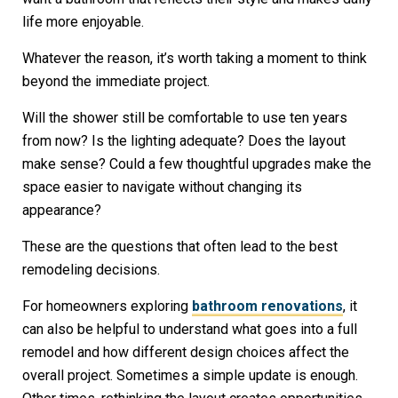
life more enjoyable.
Whatever the reason, it’s worth taking a moment to think
beyond the immediate project.
Will the shower still be comfortable to use ten years
from now? Is the lighting adequate? Does the layout
make sense? Could a few thoughtful upgrades make the
space easier to navigate without changing its
appearance?
These are the questions that often lead to the best
remodeling decisions.
For homeowners exploring
bathroom renovations
, it
can also be helpful to understand what goes into a full
remodel and how different design choices affect the
overall project. Sometimes a simple update is enough.