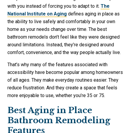
with you instead of forcing you to adapt to it.
The
National Institute on Aging
defines aging in place as
the ability to live safely and comfortably in your own
home as your needs change over time. The best
bathroom remodels don’t feel like they were designed
around limitations. Instead, they’re designed around
comfort, convenience, and the way people actually live.
That’s why many of the features associated with
accessibility have become popular among homeowners
of all ages. They make everyday routines easier. They
reduce frustration. And they create a space that feels
more enjoyable to use, whether you’re 35 or 75.
Best Aging in Place
Bathroom Remodeling
Features