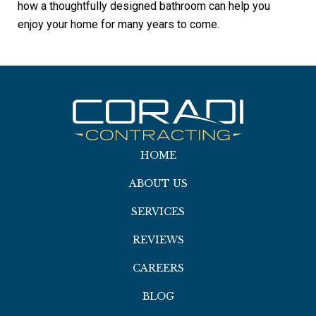
how a thoughtfully designed bathroom can help you
enjoy your home for many years to come.
HOME
ABOUT US
SERVICES
REVIEWS
CAREERS
BLOG