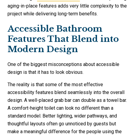
aging-in-place features adds very little complexity to the
project while delivering long-term benefits.
Accessible Bathroom
Features That Blend into
Modern Design
One of the biggest misconceptions about accessible
design is that it has to look obvious.
The reality is that some of the most effective
accessibility features blend seamlessly into the overall
design. A well-placed grab bar can double as a towel bar.
A comfort-height toilet can look no different than a
standard model. Better lighting, wider pathways, and
thoughtful layouts often go unnoticed by guests but
make a meaningful difference for the people using the