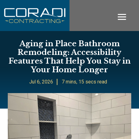
Aging in Place Bathroom
Remodeling: Accessibility
Features That Help You Stay in
Your Home Longer
Jul 6, 2026
7 mins, 15 secs read