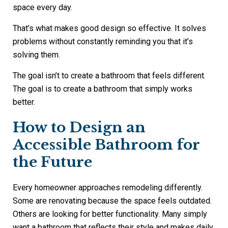
space every day.
That’s what makes good design so effective. It solves
problems without constantly reminding you that it’s
solving them.
The goal isn’t to create a bathroom that feels different.
The goal is to create a bathroom that simply works
better.
How to Design an
Accessible Bathroom for
the Future
Every homeowner approaches remodeling differently.
Some are renovating because the space feels outdated.
Others are looking for better functionality. Many simply
want a bathroom that reflects their style and makes daily